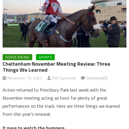
HORSE RACING
SPORTS
Cheltenham November Meeting Review: Three
Things We Learned
November 15, 2022
Ash Symonds
Comment(0)
Action returned to Prestbury Park last week with the
November meeting acting as host for plenty of great
performances on the track. Here are three things we learned
from this year’s renewal.
It pays to watch the bumpers