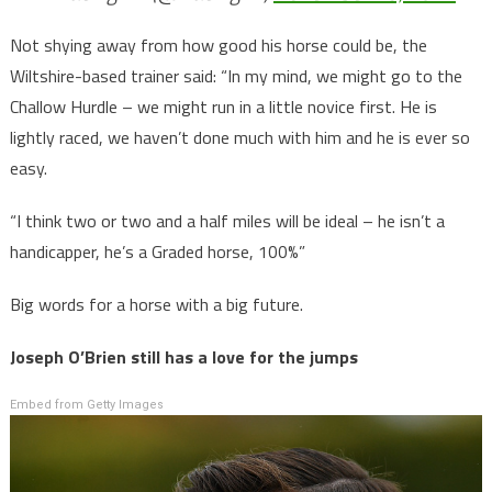
Not shying away from how good his horse could be, the
Wiltshire-based trainer said: “In my mind, we might go to the
Challow Hurdle – we might run in a little novice first. He is
lightly raced, we haven’t done much with him and he is ever so
easy.
“I think two or two and a half miles will be ideal – he isn’t a
handicapper, he’s a Graded horse, 100%”
Big words for a horse with a big future.
Joseph O’Brien still has a love for the jumps
Embed from Getty Images