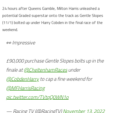
24 hours after Queens Gamble, Milton Harris unleashed a
potential Graded superstar onto the track as Gentle Slopes
(11/1) bolted up under Harry Cobden in the final race of the
weekend.
👀 Impressive
£90,000 purchase Gentle Slopes bolts up in the
finale at
@CheltenhamRaces
under
@CobdenHarry
to cap a fine weekend for
@MFHarrisRacing
pic.twitter.com/TVtqQ0WN1o
— Racing TV (@RacingTV)
November 13, 2022