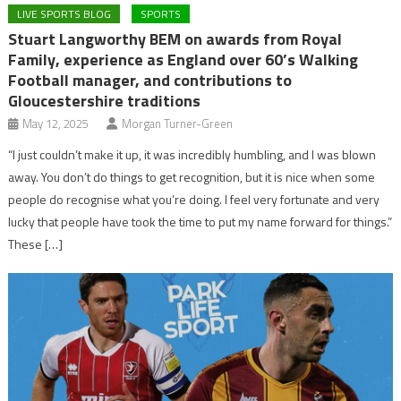
LIVE SPORTS BLOG
SPORTS
Stuart Langworthy BEM on awards from Royal
Family, experience as England over 60’s Walking
Football manager, and contributions to
Gloucestershire traditions
May 12, 2025
Morgan Turner-Green
“I just couldn’t make it up, it was incredibly humbling, and I was blown
away. You don’t do things to get recognition, but it is nice when some
people do recognise what you’re doing. I feel very fortunate and very
lucky that people have took the time to put my name forward for things.”
These […]