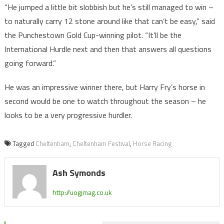
“He jumped a little bit slobbish but he’s still managed to win –
to naturally carry 12 stone around like that can’t be easy,” said
the Punchestown Gold Cup-winning pilot. “It’ll be the
International Hurdle next and then that answers all questions
going forward.”
He was an impressive winner there, but Harry Fry’s horse in
second would be one to watch throughout the season – he
looks to be a very progressive hurdler.
Tagged
Cheltenham
,
Cheltenham Festival
,
Horse Racing
Ash Symonds
http://uogjmag.co.uk