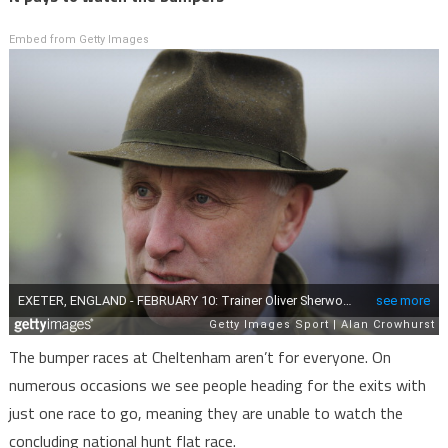
Embed from Getty Images
The bumper races at Cheltenham aren’t for everyone. On
numerous occasions we see people heading for the exits with
just one race to go, meaning they are unable to watch the
concluding national hunt flat race.