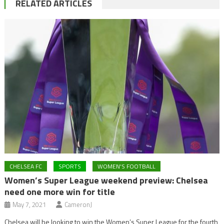
RELATED ARTICLES
CHELSEA FC
SPORTS
WOMEN'S FOOTBALL
Women’s Super League weekend preview: Chelsea
need one more win for title
May 7, 2021
CameronJ
Chelsea will be looking to win the Women’s Super League for the fourth