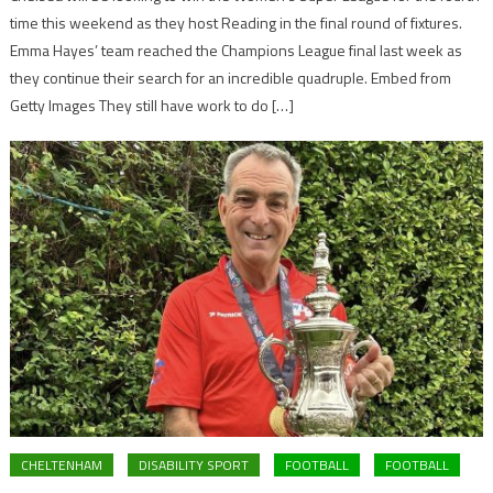
time this weekend as they host Reading in the final round of fixtures.
Emma Hayes’ team reached the Champions League final last week as
they continue their search for an incredible quadruple. Embed from
Getty Images They still have work to do […]
CHELTENHAM
DISABILITY SPORT
FOOTBALL
FOOTBALL