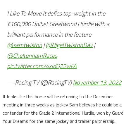
I Like To Move It defies top-weight in the
£100,000 Unibet Greatwood Hurdle with a
brilliant performance in the feature
@samtwiston
|
@NigelTwistonDav
|
@CheltenhamRaces
pic.twitter.com/4xIdQ22wFA
— Racing TV (@RacingTV)
November 13, 2022
It looks like this horse will be returning to the December
meeting in three weeks as jockey Sam believes he could be a
contender for the Grade 2 International Hurdle, won by Guard
Your Dreams for the same jockey and trainer partnership.