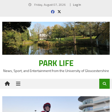
Skip
Friday, August 07, 2026
Log In
to
content
PARK LIFE
News, Sport, and Entertainment from the University of Gloucestershire