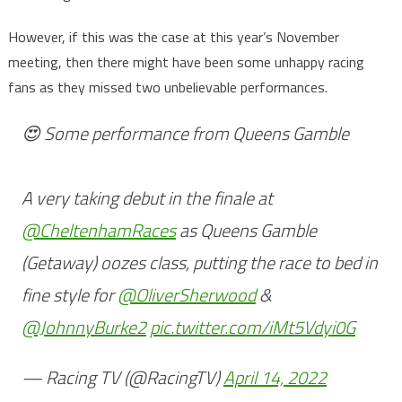
However, if this was the case at this year’s November
meeting, then there might have been some unhappy racing
fans as they missed two unbelievable performances.
😍 Some performance from Queens Gamble
A very taking debut in the finale at
@CheltenhamRaces
as Queens Gamble
(Getaway) oozes class, putting the race to bed in
fine style for
@OliverSherwood
&
@JohnnyBurke2
pic.twitter.com/iMt5Vdyi0G
— Racing TV (@RacingTV)
April 14, 2022