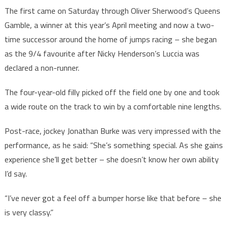
The first came on Saturday through Oliver Sherwood’s Queens
Gamble, a winner at this year’s April meeting and now a two-
time successor around the home of jumps racing – she began
as the 9/4 favourite after Nicky Henderson’s Luccia was
declared a non-runner.
The four-year-old filly picked off the field one by one and took
a wide route on the track to win by a comfortable nine lengths.
Post-race, jockey Jonathan Burke was very impressed with the
performance, as he said: “She’s something special. As she gains
experience she’ll get better – she doesn’t know her own ability
I’d say.
“I’ve never got a feel off a bumper horse like that before – she
is very classy.”