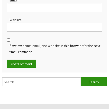
Email
*
Website
Save my name, email, and website in this browser for the next
time I comment.
Search
for: