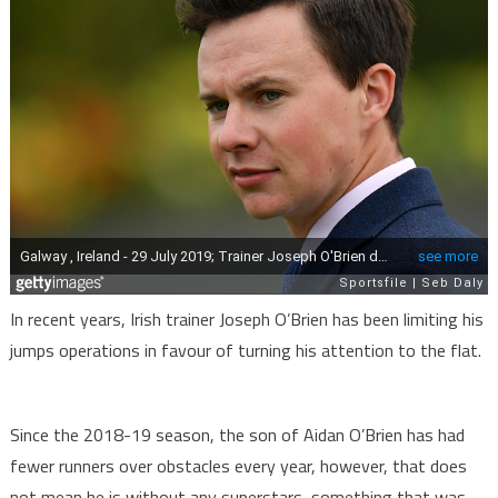
In recent years, Irish trainer Joseph O’Brien has been limiting his
jumps operations in favour of turning his attention to the flat.
Since the 2018-19 season, the son of Aidan O’Brien has had
fewer runners over obstacles every year, however, that does
not mean he is without any superstars, something that was