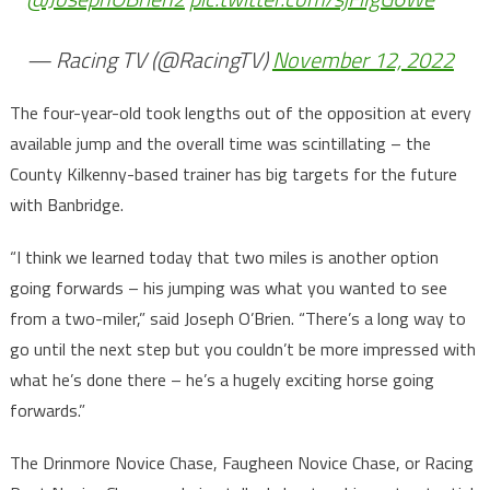
— Racing TV (@RacingTV)
November 12, 2022
The four-year-old took lengths out of the opposition at every
available jump and the overall time was scintillating – the
County Kilkenny-based trainer has big targets for the future
with Banbridge.
“I think we learned today that two miles is another option
going forwards – his jumping was what you wanted to see
from a two-miler,” said Joseph O’Brien. “There’s a long way to
go until the next step but you couldn’t be more impressed with
what he’s done there – he’s a hugely exciting horse going
forwards.”
The Drinmore Novice Chase, Faugheen Novice Chase, or Racing