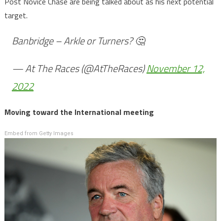
Post Novice Chase are being talked about as his next potential
target.
Banbridge – Arkle or Turners? 🤔
— At The Races (@AtTheRaces)
November 12,
2022
Moving toward the International meeting
Embed from Getty Images