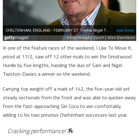
In one of the feature races of the weekend, I Like To Move It,
priced at 17/2, saw off 12 other rivals to win the Greatwood
Hurdle by five lengths, handing the duo of Sam and Nigel
Twiston-Davies a winner on the weekend.
Carrying top weight off a mark of 142, the five-year-old set
steady sectionals from the front and was able to quicken away
from the fast-approaching Gin Coco to win comfortably,
adding to his two previous Cheltenham successes last year.
Cracking performance! 🏇