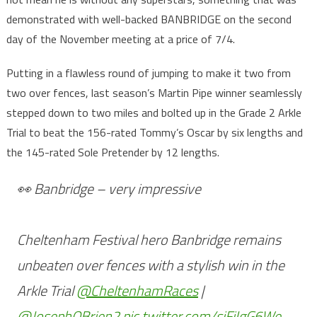
demonstrated with well-backed BANBRIDGE on the second
day of the November meeting at a price of 7/4.
Putting in a flawless round of jumping to make it two from
two over fences, last season’s Martin Pipe winner seamlessly
stepped down to two miles and bolted up in the Grade 2 Arkle
Trial to beat the 156-rated Tommy’s Oscar by six lengths and
the 145-rated Sole Pretender by 12 lengths.
👀 Banbridge – very impressive
Cheltenham Festival hero Banbridge remains
unbeaten over fences with a stylish win in the
Arkle Trial
@CheltenhamRaces
|
@JosephOBrien2
pic.twitter.com/sjFiIgG6We