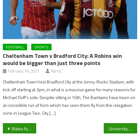
FOOTBALL
SPORTS
Cheltenham Town v Bradford City: A Robins win
would be bigger than just three points
February 19, 2021
ParryC
Cheltenham Town host Bradford City at the Jonny-Rocks Stadium, with
kick off starting at 3pm, in what is a massive game for many reasons for
Michael Duff’s side. Despite sitting in 16th, The Bamtams have been on
an incredible run of form which has seen them fly from the relegation
zone in League Two. City […]
Post
Wales fans have their say on who will be their stand out star!
University of Gloucestershire Men’s Rugby Union squad voice their Movember campaign