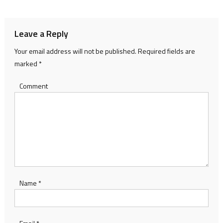
navigation
Leave a Reply
Your email address will not be published.
Required fields are
marked
*
Comment
Name
*