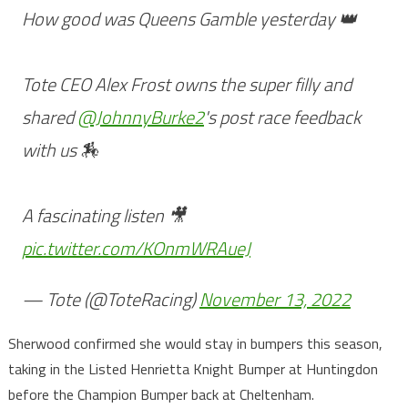
How good was Queens Gamble yesterday 👑
Tote CEO Alex Frost owns the super filly and
shared
@JohnnyBurke2
's post race feedback
with us 🏇
A fascinating listen 🎥
pic.twitter.com/KOnmWRAueJ
— Tote (@ToteRacing)
November 13, 2022
Sherwood confirmed she would stay in bumpers this season,
taking in the Listed Henrietta Knight Bumper at Huntingdon
before the Champion Bumper back at Cheltenham.