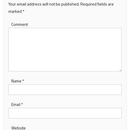
Your email address will not be published.
Required fields are
marked
*
Comment
Name
*
Email
*
Website