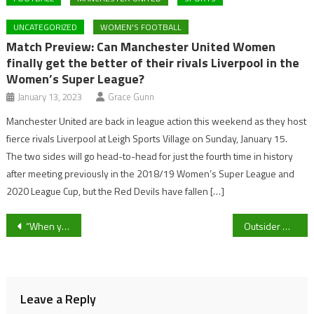
UNCATEGORIZED
WOMEN'S FOOTBALL
Match Preview: Can Manchester United Women
finally get the better of their rivals Liverpool in the
Women’s Super League?
January 13, 2023
Grace Gunn
Manchester United are back in league action this weekend as they host
fierce rivals Liverpool at Leigh Sports Village on Sunday, January 15.
The two sides will go head-to-head for just the fourth time in history
after meeting previously in the 2018/19 Women’s Super League and
2020 League Cup, but the Red Devils have fallen […]
Post
“When you start picking up results it becomes a habit” Cheltenham Town midfielder Luke Young discusses their recent form
Outsider Mirabad wins the Catesby Estates Handicap Hurdle in impressive fashion at Cheltenham as Nicky Henderson’s Willmount falls
navigation
Leave a Reply