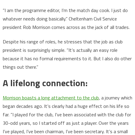
“I am the programme editor, I’m the match day cook. I just do
whatever needs doing basically.” Cheltenham Civil Service
president Rob Morrison comes across as the jack of all trades.
Despite his range of roles, he stresses that the job as club
president is surprisingly simple. “It’s actually an easy role
because it has no formal requirements to it. But I also do other
things out there.”
A lifelong connection:
Morrison boasts a long attachment to the club
, a journey which
began decades ago. It’s clearly had a huge effect on his life so
far. “I played for the club, I’ve been associated with the club for
30-odd years, so I started off as just a player. Over the years
I’ve played, I’ve been chairman, I’ve been secretary. It’s a small