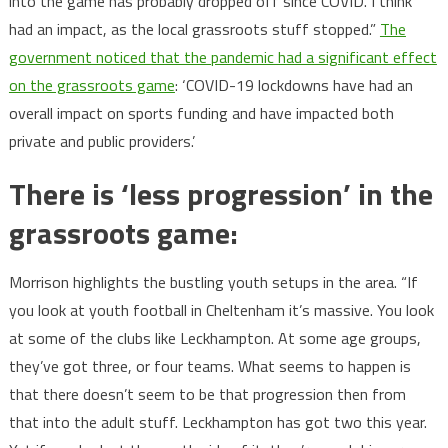
into the game has probably dropped off since COVID. I think
had an impact, as the local grassroots stuff stopped.”
The
government noticed that the pandemic had a significant effect
on the grassroots game
: ‘COVID-19 lockdowns have had an
overall impact on sports funding and have impacted both
private and public providers.’
There is ‘less progression’ in the
grassroots game:
Morrison highlights the bustling youth setups in the area. “If
you look at youth football in Cheltenham it’s massive. You look
at some of the clubs like Leckhampton. At some age groups,
they’ve got three, or four teams. What seems to happen is
that there doesn’t seem to be that progression then from
that into the adult stuff. Leckhampton has got two this year.