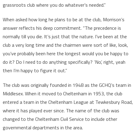
grassroots club where you do whatever’s needed.”
When asked how long he plans to be at the club, Morrison’s
answer reflects his deep commitment. “The precedence is
normally till you die. It’s just that the nature. I’ve been at the
club a very long time and the chairmen were sort of like, look,
you’ve probably been here the longest would you be happy to
do it? Do I need to do anything specifically? ‘No’, right, yeah
then I’m happy to figure it out.”
The club was originally founded in 1948 as the GCHQ’s team in
Middlesex. When it moved to Cheltenham in 1953, the club
entered a team in the Cheltenham League at Tewkesbury Road,
where it has played ever since. The name of the club was
changed to the Cheltenham Civil Service to include other
governmental departments in the area.