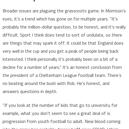
Broader issues are plaguing the grassroots game. In Morrison’s
eyes, it’s a trend which has gone on for multiple years. “It’s
probably the million-dollar question, to be honest, and it’s really
difficult. Sport I think does tend to sort of undulate, so there
are things that may spark it off. It could be that England does
very well in the cup and you get a peak of people being back
interested. I think personally it’s probably been on a bit of a
decline for a number of years.” It’s an honest conclusion from
the president of a Cheltenham League football team. There’s
no beating around the bush with Rob. He’s honest, and
answers questions in depth.
“If you look at the number of kids that go to university for
example, what you don’t seem to see a great deal of is
progression from youth football to adult. New blood coming