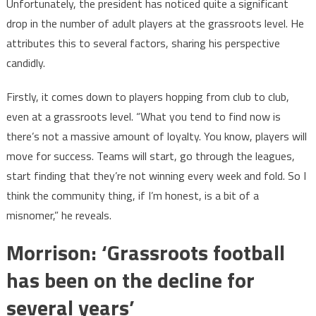
Unfortunately, the president has noticed quite a significant
drop in the number of adult players at the grassroots level. He
attributes this to several factors, sharing his perspective
candidly.
Firstly, it comes down to players hopping from club to club,
even at a grassroots level. “What you tend to find now is
there’s not a massive amount of loyalty. You know, players will
move for success. Teams will start, go through the leagues,
start finding that they’re not winning every week and fold. So I
think the community thing, if I’m honest, is a bit of a
misnomer,” he reveals.
Morrison: ‘Grassroots football
has been on the decline for
several years’