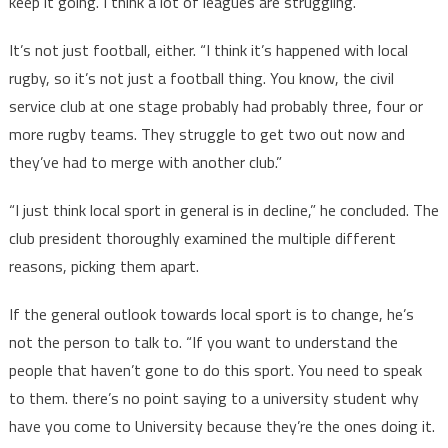
keep it going. I think a lot of leagues are struggling.”
It’s not just football, either. “I think it’s happened with local
rugby, so it’s not just a football thing. You know, the civil
service club at one stage probably had probably three, four or
more rugby teams. They struggle to get two out now and
they’ve had to merge with another club.”
“I just think local sport in general is in decline,” he concluded. The
club president thoroughly examined the multiple different
reasons, picking them apart.
If the general outlook towards local sport is to change, he’s
not the person to talk to. “If you want to understand the
people that haven’t gone to do this sport. You need to speak
to them. there’s no point saying to a university student why
have you come to University because they’re the ones doing it.