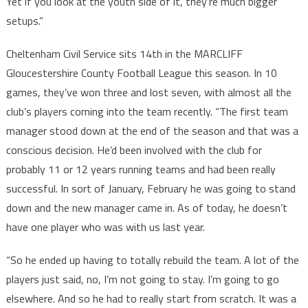
Yet if you look at the youth side of it, they’re much bigger
setups.”
Cheltenham Civil Service sits 14th in the MARCLIFF
Gloucestershire County Football League this season. In 10
games, they’ve won three and lost seven, with almost all the
club’s players coming into the team recently. “The first team
manager stood down at the end of the season and that was a
conscious decision. He’d been involved with the club for
probably 11 or 12 years running teams and had been really
successful. In sort of January, February he was going to stand
down and the new manager came in. As of today, he doesn’t
have one player who was with us last year.
“So he ended up having to totally rebuild the team. A lot of the
players just said, no, I’m not going to stay. I’m going to go
elsewhere. And so he had to really start from scratch. It was a