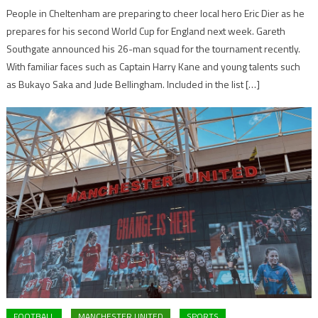
People in Cheltenham are preparing to cheer local hero Eric Dier as he
prepares for his second World Cup for England next week. Gareth
Southgate announced his 26-man squad for the tournament recently.
With familiar faces such as Captain Harry Kane and young talents such
as Bukayo Saka and Jude Bellingham. Included in the list […]
FOOTBALL
MANCHESTER UNITED
SPORTS