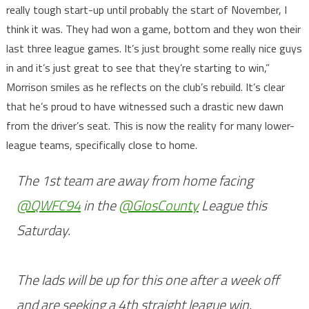
really tough start-up until probably the start of November, I
think it was. They had won a game, bottom and they won their
last three league games. It’s just brought some really nice guys
in and it’s just great to see that they’re starting to win,”
Morrison smiles as he reflects on the club’s rebuild. It’s clear
that he’s proud to have witnessed such a drastic new dawn
from the driver’s seat. This is now the reality for many lower-
league teams, specifically close to home.
The 1st team are away from home facing
@QWFC94
in the
@GlosCounty
League this
Saturday.
The lads will be up for this one after a week off
and are seeking a 4th straight league win.