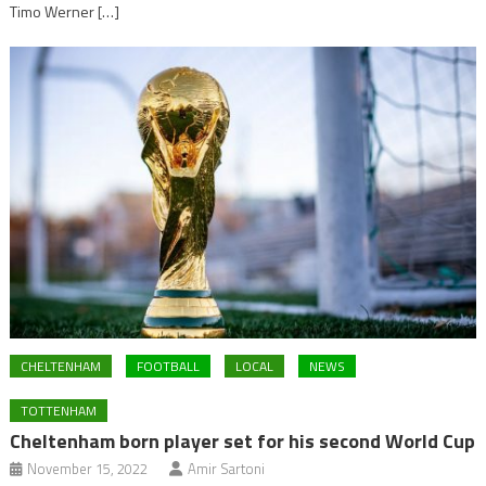
Timo Werner […]
CHELTENHAM
FOOTBALL
LOCAL
NEWS
TOTTENHAM
Cheltenham born player set for his second World Cup
November 15, 2022
Amir Sartoni