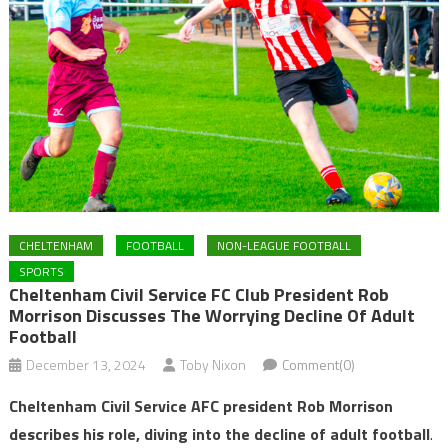
CHELTENHAM
FOOTBALL
NON-LEAGUE FOOTBALL
SPORTS
Cheltenham Civil Service FC Club President Rob
Morrison Discusses The Worrying Decline Of Adult
Football
December 13, 2024
Toby Nixon
Comment(0)
Cheltenham Civil Service AFC president Rob Morrison
describes his role, diving into the decline of adult football
.