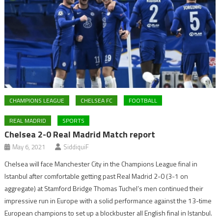
CHAMPIONS LEAGUE
CHELSEA FC
FOOTBALL
REAL MADRID
SPORTS
Chelsea 2-0 Real Madrid Match report
May 6, 2021
SiddiquiF
Chelsea will face Manchester City in the Champions League final in
Istanbul after comfortable getting past Real Madrid 2-0 (3-1 on
aggregate) at Stamford Bridge Thomas Tuchel’s men continued their
impressive run in Europe with a solid performance against the 13-time
European champions to set up a blockbuster all English final in Istanbul.