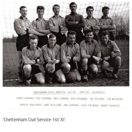
‘Cheltenham Civil Service 1st XI’