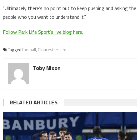
“Ultimately there’s no point but to keep pushing and asking the
people who you want to understand it.”
Follow Park Life Sport’s live blog here.
Tagged
football
,
Gloucestershire
Toby Nixon
RELATED ARTICLES