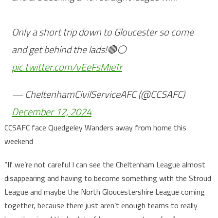
Only a short trip down to Gloucester so come
and get behind the lads!🔴⚪️
pic.twitter.com/vEeFsMieTr
— CheltenhamCivilServiceAFC (@CCSAFC)
December 12, 2024
CCSAFC face Quedgeley Wanders away from home this
weekend
“If we’re not careful I can see the Cheltenham League almost
disappearing and having to become something with the Stroud
League and maybe the North Gloucestershire League coming
together, because there just aren’t enough teams to really