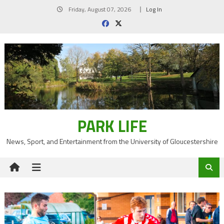
Skip
Friday, August 07, 2026
Log In
to
content
PARK LIFE
News, Sport, and Entertainment from the University of Gloucestershire