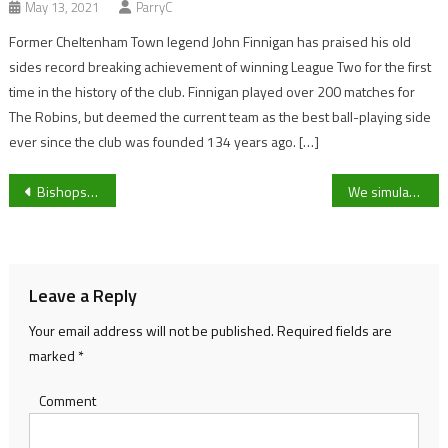
May 13, 2021
ParryC
Former Cheltenham Town legend John Finnigan has praised his old
sides record breaking achievement of winning League Two for the first
time in the history of the club. Finnigan played over 200 matches for
The Robins, but deemed the current team as the best ball-playing side
ever since the club was founded 134 years ago. […]
Post
Bishops Cleeve manager Paul Collicutt gives his thoughts on the season so far and looks ahead to Saturday’s fixture against Westfields.
We simulated the AFCON Final between Senegal and Egypt, here’s what happened
navigation
Leave a Reply
Your email address will not be published.
Required fields are
marked
*
Comment