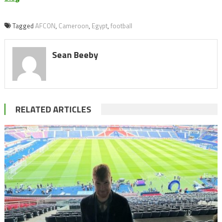
Tagged
AFCON
,
Cameroon
,
Egypt
,
football
Sean Beeby
RELATED ARTICLES