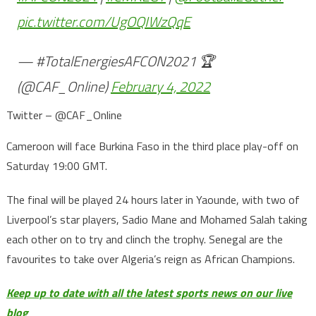
pic.twitter.com/UgOQIWzQqE
— #TotalEnergiesAFCON2021 🏆
(@CAF_Online)
February 4, 2022
Twitter – @CAF_Online
Cameroon will face Burkina Faso in the third place play-off on
Saturday 19:00 GMT.
The final will be played 24 hours later in Yaounde, with two of
Liverpool’s star players, Sadio Mane and Mohamed Salah taking
each other on to try and clinch the trophy. Senegal are the
favourites to take over Algeria’s reign as African Champions.
Keep up to date with all the latest sports news on our live
blog