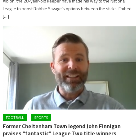
Albion, the 28-year-old keeper have made his way to the National
League to boost Robbie Savage’s options between the sticks. Embed
[…]
FOOTBALL
SPORTS
Former Cheltenham Town legend John Finnigan
praises “fantastic” League Two title winners