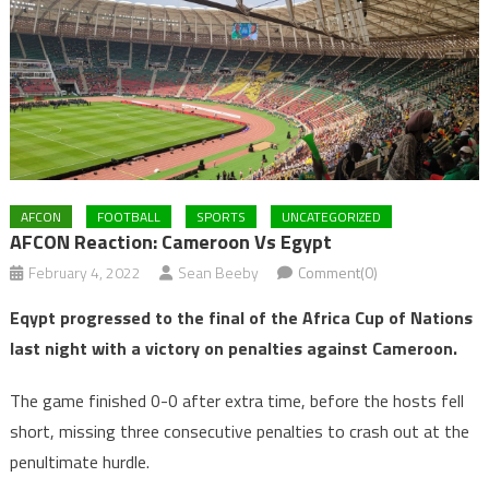
AFCON
FOOTBALL
SPORTS
UNCATEGORIZED
AFCON Reaction: Cameroon Vs Egypt
February 4, 2022
Sean Beeby
Comment(0)
Eqypt progressed to the final of the Africa Cup of Nations
last night with a victory on penalties against Cameroon.
The game finished 0-0 after extra time, before the hosts fell
short, missing three consecutive penalties to crash out at the
penultimate hurdle.