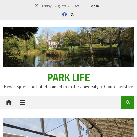
Skip
Friday, August 07, 2026
Log In
to
content
PARK LIFE
News, Sport, and Entertainment from the University of Gloucestershire