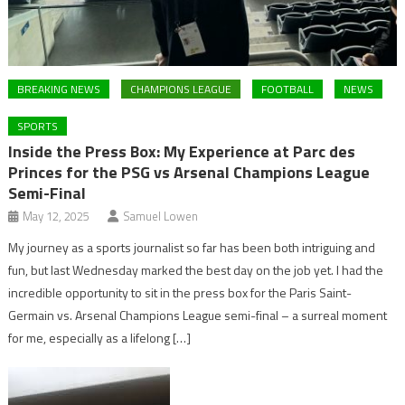
BREAKING NEWS
CHAMPIONS LEAGUE
FOOTBALL
NEWS
SPORTS
Inside the Press Box: My Experience at Parc des
Princes for the PSG vs Arsenal Champions League
Semi-Final
May 12, 2025
Samuel Lowen
My journey as a sports journalist so far has been both intriguing and
fun, but last Wednesday marked the best day on the job yet. I had the
incredible opportunity to sit in the press box for the Paris Saint-
Germain vs. Arsenal Champions League semi-final – a surreal moment
for me, especially as a lifelong […]