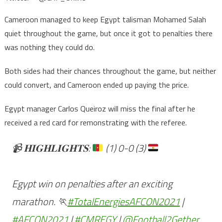
Cameroon managed to keep Egypt talisman Mohamed Salah
quiet throughout the game, but once it got to penalties there
was nothing they could do.
Both sides had their chances throughout the game, but neither
could convert, and Cameroon ended up paying the price.
Egypt manager Carlos Queiroz will miss the final after he
received a red card for remonstrating with the referee.
📹
𝐇𝐈𝐆𝐇𝐋𝐈𝐆𝐇𝐓𝐒:
(1) 0-0 (3)
Egypt win on penalties after an exciting
marathon. 🏃
#TotalEnergiesAFCON2021
|
#AFCON2021
|
#CMREGY
|
@Football2Gether