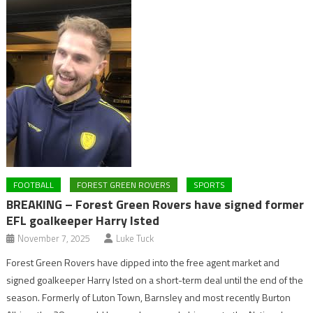
FOOTBALL
FOREST GREEN ROVERS
SPORTS
BREAKING – Forest Green Rovers have signed former
EFL goalkeeper Harry Isted
November 7, 2025
Luke Tuck
Forest Green Rovers have dipped into the free agent market and
signed goalkeeper Harry Isted on a short-term deal until the end of the
season. Formerly of Luton Town, Barnsley and most recently Burton