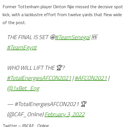
Former Tottenham player Clinton Njie missed the decisive spot
kick, with a lacklustre effort from twelve yards that flew wide
of the post.
THE FINAL IS SET 🤩
#TeamSenegal
🆚
#TeamEgypt
WHO WILL LIFT THE 🏆?
#TotalEnergiesAFCON2021
|
#AFCON2021
|
@1xBet_Eng
— #TotalEnergiesAFCON2021 🏆
(@CAF_Online)
February 3, 2022
Twitter – @CAF_Online