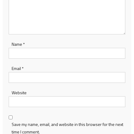
Name
*
Email
*
Website
Save my name, email, and website in this browser for the next
time I comment.