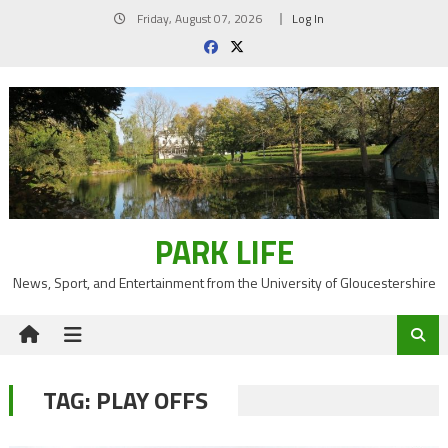
Skip
Friday, August 07, 2026
Log In
to
content
PARK LIFE
News, Sport, and Entertainment from the University of Gloucestershire
TAG:
PLAY OFFS