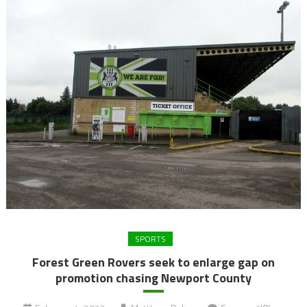
SPORTS
Forest Green Rovers seek to enlarge gap on
promotion chasing Newport County