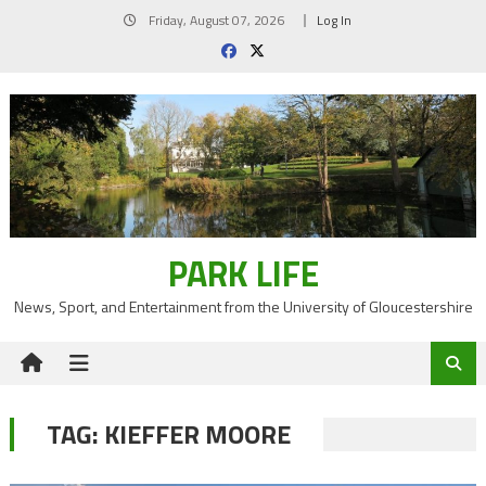
Skip
Friday, August 07, 2026
Log In
to
content
PARK LIFE
News, Sport, and Entertainment from the University of Gloucestershire
TAG:
KIEFFER MOORE