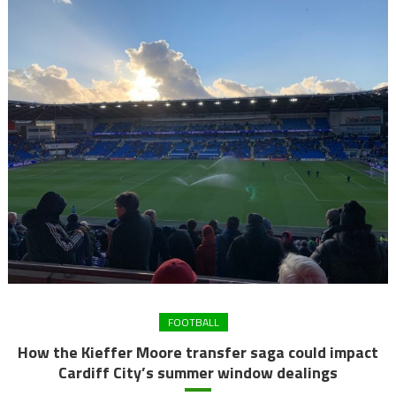
FOOTBALL
How the Kieffer Moore transfer saga could impact
Cardiff City’s summer window dealings