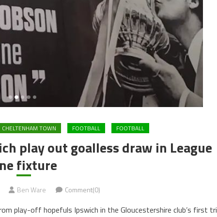
CHELTENHAM TOWN
FOOTBALL
FOOTBALL
h play out goalless draw in League
ne fixture
Ben Ware
Comment(0)
m play-off hopefuls Ipswich in the Gloucestershire club’s first tr