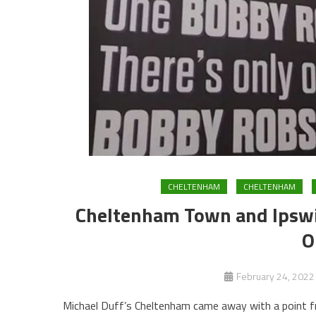
CHELTENHAM
CHELTENHAM
Cheltenham Town and Ipswic
O
February 24, 2022
Michael Duff’s Cheltenham came away with a point fro