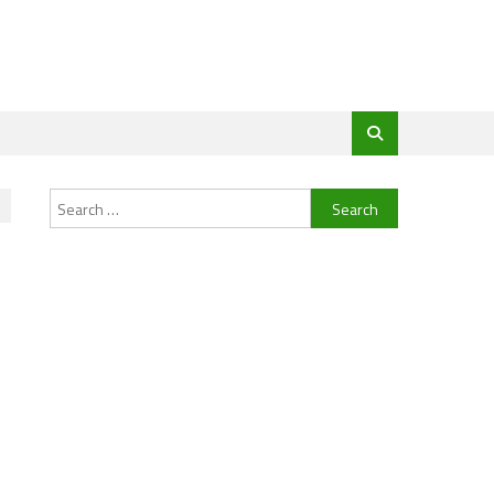
Search
for: