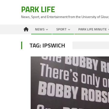
PARK LIFE
News, Sport, and Entertainment from the University of Glou
NEWS
SPORT
PARK LIFE MINUTE
TAG:
IPSWICH