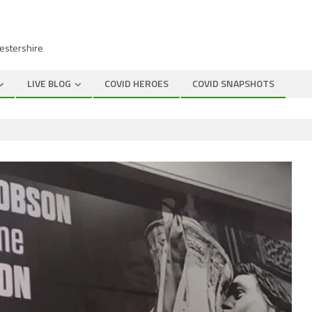
cestershire
LIVE BLOG
COVID HEROES
COVID SNAPSHOTS