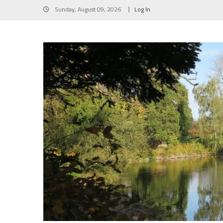
Skip
Sunday, August 09, 2026
Log In
to
content