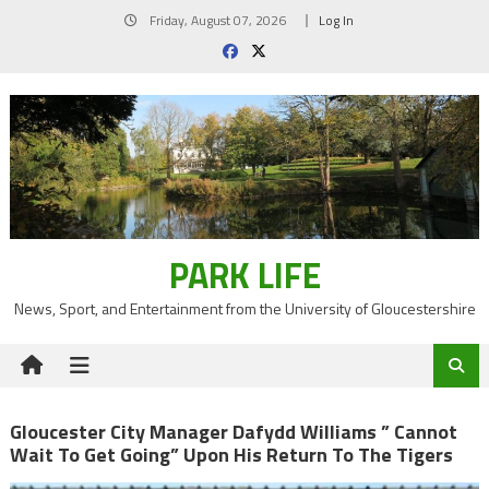
Skip
Friday, August 07, 2026
Log In
to
content
PARK LIFE
News, Sport, and Entertainment from the University of Gloucestershire
Gloucester City Manager Dafydd Williams ” Cannot
Wait To Get Going” Upon His Return To The Tigers