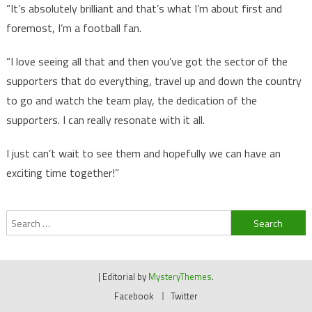
“It’s absolutely brilliant and that’s what I’m about first and
foremost, I’m a football fan.
“I love seeing all that and then you’ve got the sector of the
supporters that do everything, travel up and down the country
to go and watch the team play, the dedication of the
supporters. I can really resonate with it all.
I just can’t wait to see them and hopefully we can have an
exciting time together!”
Search
for:
|
Editorial by
MysteryThemes
.
Facebook
Twitter