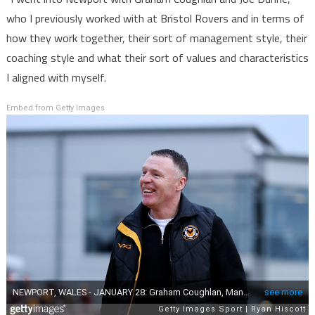
who I previously worked with at Bristol Rovers and in terms of
how they work together, their sort of management style, their
coaching style and what their sort of values and characteristics
I aligned with myself.
Embed from Getty Images