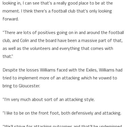
looking in, I can see that’s a really good place to be at the
moment. I think there’s a football club that’s only looking
forward.
“There are lots of positives going on in and around the football
club, and Colin and the board have been a massive part of that,
as well as the volunteers and everything that comes with
that.”
Despite the losses Williams faced with the Exiles, Williams had
tried to implement more of an attacking which he vowed to
bring to Gloucester.
“I’m very much about sort of an attacking style.
“I like to be on the front foot, both defensively and attacking.
“We’ll strive for attacking outcomes and that’ll be underpinned