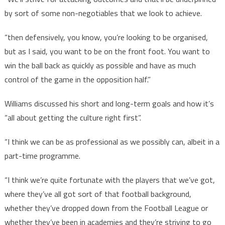
by sort of some non-negotiables that we look to achieve.
“then defensively, you know, you’re looking to be organised,
but as I said, you want to be on the front foot. You want to
win the ball back as quickly as possible and have as much
control of the game in the opposition half.”
Williams discussed his short and long-term goals and how it’s
“all about getting the culture right first”.
“I think we can be as professional as we possibly can, albeit in a
part-time programme.
“I think we’re quite fortunate with the players that we’ve got,
where they’ve all got sort of that football background,
whether they’ve dropped down from the Football League or
whether they’ve been in academies and they’re striving to go