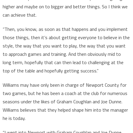
higher and maybe on to bigger and better things. So I think we
can achieve that.
“Then, you know, as soon as that happens and you implement
those things, then it’s about getting everyone to believe in the
style, the way that you want to play, the way that you want
to approach games and training. And then obviously mid to
long term, hopefully that can then lead to challenging at the
top of the table and hopefully getting success.”
Williams may have only been in charge of Newport County for
two games, but he has been a coach at the club for numerous
seasons under the likes of Graham Coughlan and Joe Dunne.
Williams believes that they helped shape him into the manager
he is today.
“I went into Newport with Graham Coughlan and Joe Dunne,