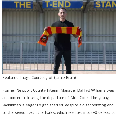
Featured Image Courtesy of (Jamie Brain)
Former Newport County Interim Manager Daffyd Williams was
announced following the departure of Mike Cook. The young
Welshman is eager to get started, despite a disappointing end
to the season with the Exiles, which resulted in a 2-0 defeat to