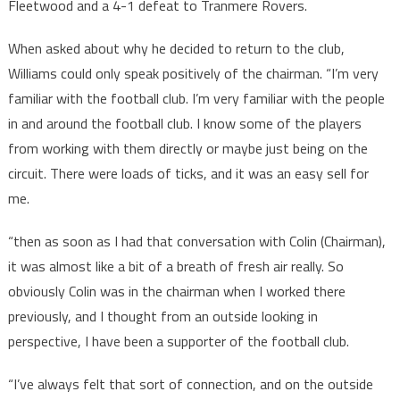
Fleetwood and a 4-1 defeat to Tranmere Rovers.
When asked about why he decided to return to the club,
Williams could only speak positively of the chairman. “I’m very
familiar with the football club. I’m very familiar with the people
in and around the football club. I know some of the players
from working with them directly or maybe just being on the
circuit. There were loads of ticks, and it was an easy sell for
me.
“then as soon as I had that conversation with Colin (Chairman),
it was almost like a bit of a breath of fresh air really. So
obviously Colin was in the chairman when I worked there
previously, and I thought from an outside looking in
perspective, I have been a supporter of the football club.
“I’ve always felt that sort of connection, and on the outside