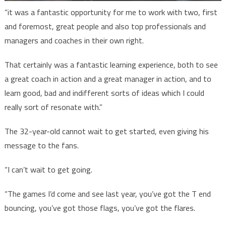
“it was a fantastic opportunity for me to work with two, first
and foremost, great people and also top professionals and
managers and coaches in their own right.
That certainly was a fantastic learning experience, both to see
a great coach in action and a great manager in action, and to
learn good, bad and indifferent sorts of ideas which I could
really sort of resonate with.”
The 32-year-old cannot wait to get started, even giving his
message to the fans.
“I can’t wait to get going.
“The games I’d come and see last year, you’ve got the T end
bouncing, you’ve got those flags, you’ve got the flares.